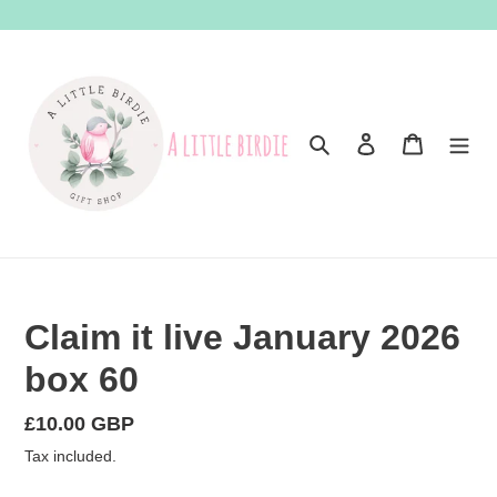
Skip
to
content
Search
Log in
Cart
Claim it live January 2026
box 60
Regular
£10.00 GBP
price
Tax included.