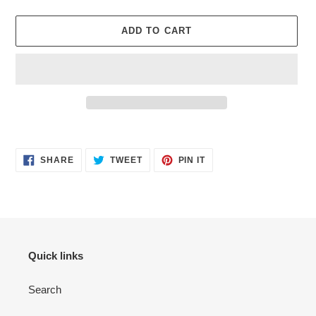
ADD TO CART
Adding
product
SHARE
TWEET
PIN
to
SHARE
TWEET
PIN IT
ON
ON
ON
your
FACEBOOK
TWITTER
PINTEREST
cart
Quick links
Search