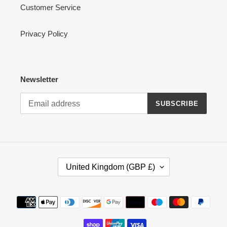
Customer Service
Privacy Policy
Newsletter
SUBSCRIBE
C
United Kingdom (GBP £)
O
U
N
Payment
T
methods
R
Y