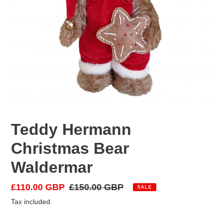
Teddy Hermann
Christmas Bear
Waldermar
Sale
£110.00 GBP
Regular
£150.00 GBP
SALE
price
price
Tax included.