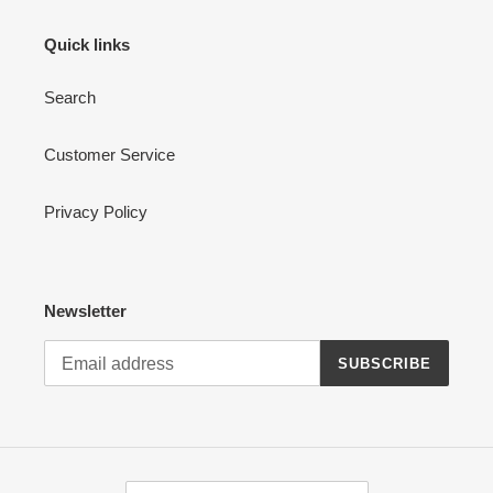
Quick links
Search
Customer Service
Privacy Policy
Newsletter
SUBSCRIBE
C