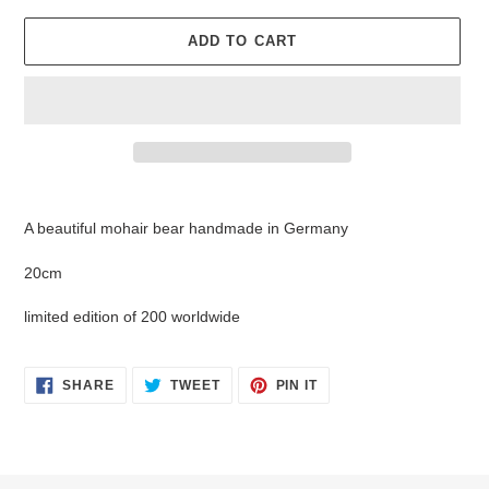
ADD TO CART
Adding
product
A beautiful mohair bear handmade in Germany
to
your
20cm
cart
limited edition of 200 worldwide
SHARE
TWEET
PIN
SHARE
TWEET
PIN IT
ON
ON
ON
FACEBOOK
TWITTER
PINTEREST